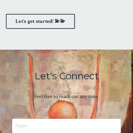
Let’s get started! 💫💫
Let's Connect
Feel free to reach out any time