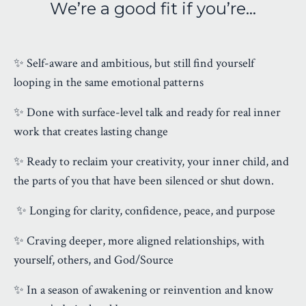
We’re a good fit if you’re…
✨ Self-aware and ambitious, but still find yourself
looping in the same emotional patterns
✨ Done with surface-level talk and ready for real inner
work that creates lasting change
✨ Ready to reclaim your creativity, your inner child, and
the parts of you that have been silenced or shut down.
✨
Longing for clarity, confidence, peace, and purpose
✨ Craving deeper, more aligned relationships, with
yourself, others, and God/Source
✨ In a season of awakening or reinvention and know