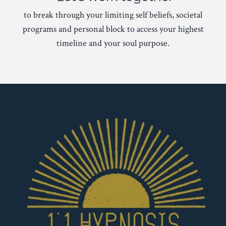
to break through your limiting self beliefs, societal
programs and personal block to access your highest
timeline and your soul purpose.