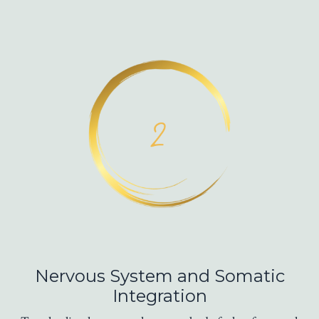
Nervous System and Somatic
Integration