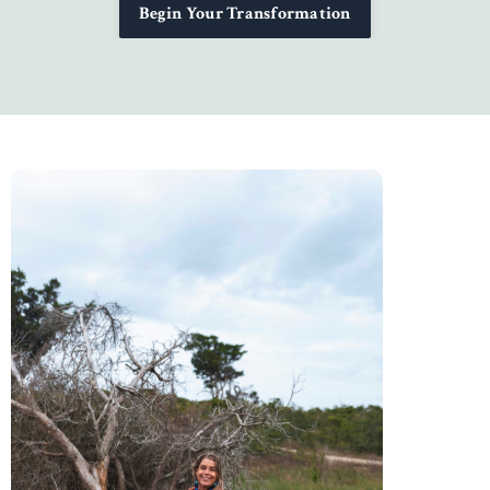
Begin Your Transformation