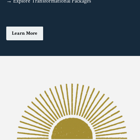
→ Explore Transformational Packages
Learn More