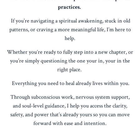
practices.
If you’re navigating a spiritual awakening, stuck in old
patterns, or craving a more meaningful life, I’m here to
help.
Whether you’re ready to fully step into a new chapter, or
you’re simply questioning the one your in, your in the
right place.
Everything you need to heal already lives within you.
Through subconscious work, nervous system support,
and soul-level guidance, I help you access the clarity,
safety, and power that’s already yours so you can move
forward with ease and intention.