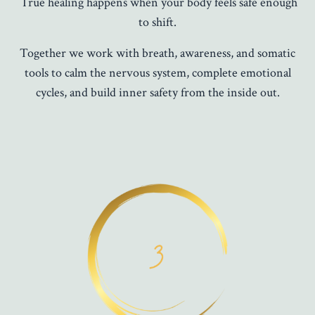
True healing happens when your body feels safe enough
to shift.
Together we work with breath, awareness, and somatic
tools to calm the nervous system, complete emotional
cycles, and build inner safety from the inside out.