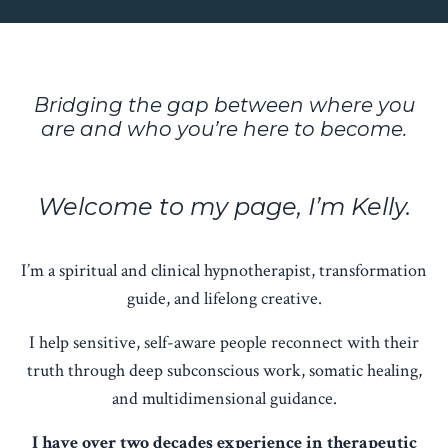
Bridging the gap between where you
are and who you’re here to become.
Welcome to my page, I’m Kelly.
I’m a spiritual and clinical hypnotherapist, transformation
guide, and lifelong creative.
I help sensitive, self-aware people reconnect with their
truth through deep subconscious work, somatic healing,
and multidimensional guidance.
I have over two decades experience in therapeutic