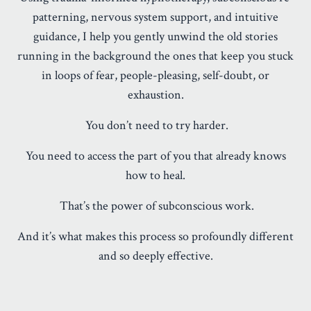
patterning, nervous system support, and intuitive
guidance, I help you gently unwind the old stories
running in the background the ones that keep you stuck
in loops of fear, people-pleasing, self-doubt, or
exhaustion.
You don’t need to try harder.
You need to access the part of you that already knows
how to heal.
That’s the power of subconscious work.
And it’s what makes this process so profoundly different
and so deeply effective.