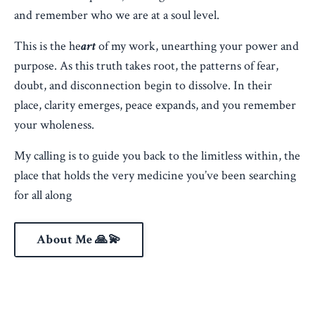
and remember who we are at a soul level.
This is the he
art
of my work, unearthing your power and
purpose. As this truth takes root, the patterns of fear,
doubt, and disconnection begin to dissolve. In their
place, clarity emerges, peace expands, and you remember
your wholeness.
My calling is to guide you back to the limitless within, the
place that holds the very medicine you’ve been searching
for all along
About Me 🙏💫