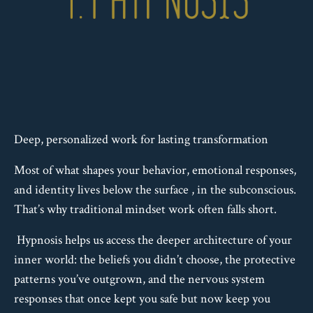
Deep, personalized work for lasting transformation
Most of what shapes your behavior, emotional responses,
and identity lives below the surface , in the subconscious.
That’s why traditional mindset work often falls short.
Hypnosis helps us access the deeper architecture of your
inner world: the beliefs you didn’t choose, the protective
patterns you’ve outgrown, and the nervous system
responses that once kept you safe but now keep you