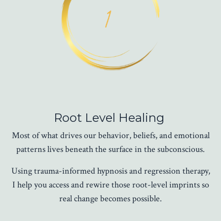
Root Level Healing
Most of what drives our behavior, beliefs, and emotional
patterns lives beneath the surface in the subconscious.
Using trauma-informed hypnosis and regression therapy,
I help you access and rewire those root-level imprints so
real change becomes possible.