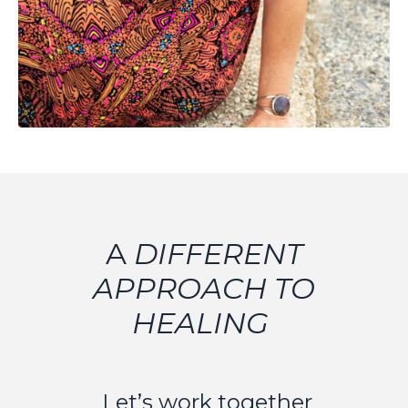
A
DIFFERENT
APPROACH TO
HEALING
Let’s work together