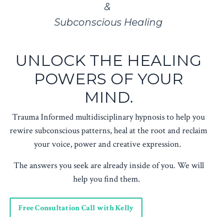
&
Subconscious Healing
UNLOCK THE HEALING
POWERS OF YOUR
MIND.
Trauma Informed multidisciplinary hypnosis to help you
rewire subconscious patterns, heal at the root and reclaim
your voice, power and creative expression.
The answers you seek are already inside of you. We will
help you find them.
Free Consultation Call with Kelly