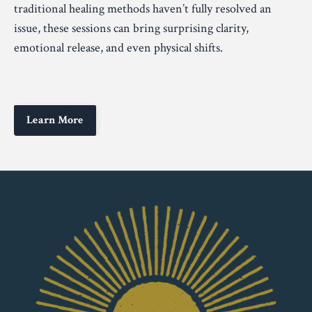
traditional healing methods haven’t fully resolved an
issue, these sessions can bring surprising clarity,
emotional release, and even physical shifts.
Learn More