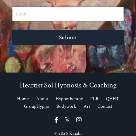
Submit
Heartist Sol Hypnosis & Coaching
Home
About
Hypnotherapy
PLR
QHHT
GroupHypno
Bodywork
Art
Contact
© 2026 Kajabi