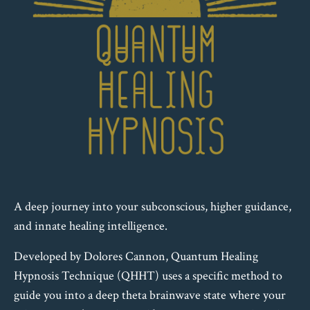
A deep journey into your subconscious, higher guidance,
and innate healing intelligence.
Developed by Dolores Cannon, Quantum Healing
Hypnosis Technique (QHHT) uses a specific method to
guide you into a deep theta brainwave state where your