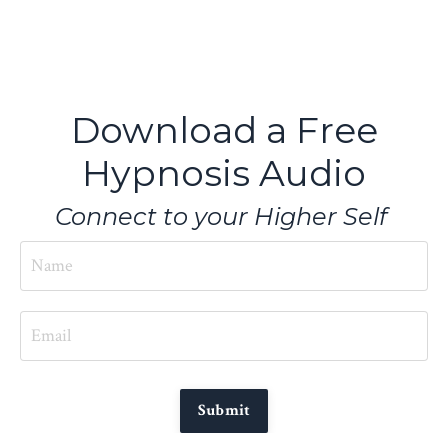
Download a Free
Hypnosis Audio
Connect to your Higher Self
Submit