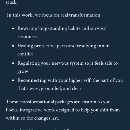
stuck.
In this work, we focus on real transformation:
Rewiring long-standing habits and survival
responses
Healing protective parts and resolving inner
conflict
Regulating your nervous system so it feels safe to
grow
Reconnecting with your higher self the part of you
that’s wise, grounded, and clear
These transformational packages are custom to you.
Focus, integrative work designed to help you shift from
within so the changes last.