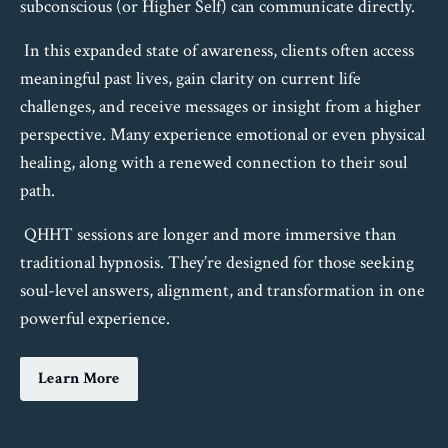
subconscious (or Higher Self) can communicate directly.
In this expanded state of awareness, clients often access
meaningful past lives, gain clarity on current life
challenges, and receive messages or insight from a higher
perspective. Many experience emotional or even physical
healing, along with a renewed connection to their soul
path.
QHHT sessions are longer and more immersive than
traditional hypnosis. They’re designed for those seeking
soul-level answers, alignment, and transformation in one
powerful experience.
Learn More