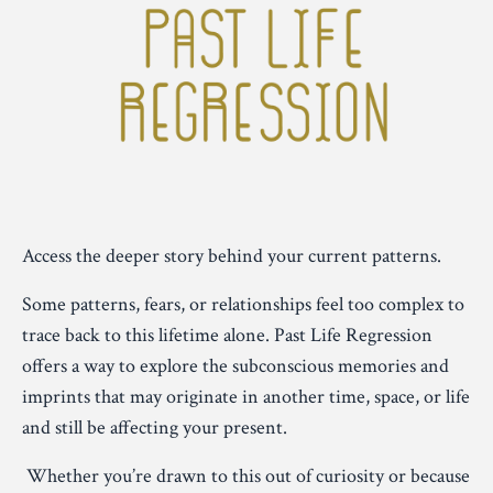
Access the deeper story behind your current patterns.
Some patterns, fears, or relationships feel too complex to
trace back to this lifetime alone. Past Life Regression
offers a way to explore the subconscious memories and
imprints that may originate in another time, space, or life
and still be affecting your present.
Whether you’re drawn to this out of curiosity or because