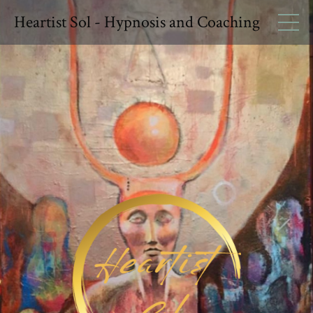
Heartist Sol - Hypnosis and Coaching