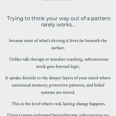
Trying to think your way out of a pattern
rarely works…
because most of what’s driving it lives far beneath the
surface.
Unlike talk therapy or mindset coaching, subconscious
work goes beyond logic.
It speaks directly to the deeper layers of your mind where
emotional memory, protective patterns, and belief
systems are stored.
This is the level where real, lasting change happens.
Using trauma-informed hypnotherapy, subconscious re-