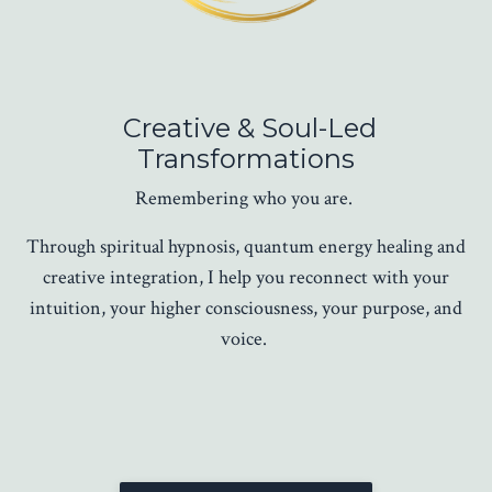
Creative & Soul-Led
Transformations
Remembering who you are.
Through spiritual hypnosis, quantum energy healing and
creative integration, I help you reconnect with your
intuition, your higher consciousness, your purpose, and
voice.