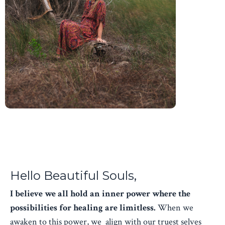
Hello Beautiful Souls,
I believe we all hold an inner power where the
possibilities for healing are limitless.
When we
awaken to this power, we align with our truest selves