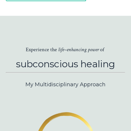
Experience the
life–enhancing
power
of
subconscious
healing
My Multidisciplinary Approach