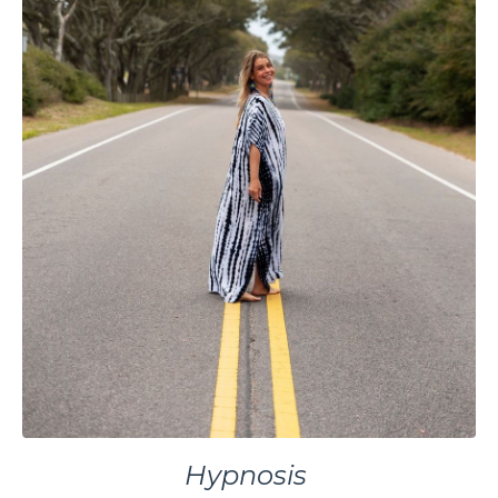
Hypnosis