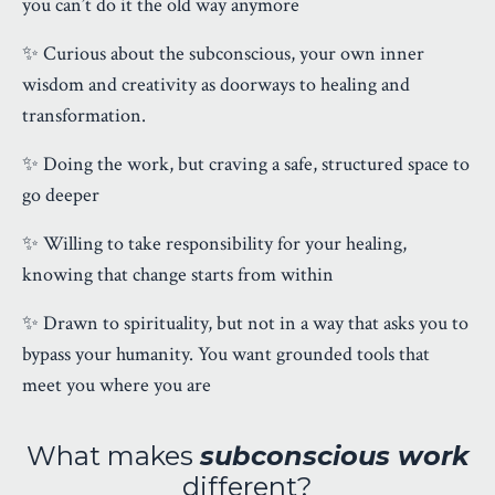
you can’t do it the old way anymore
✨ Curious about the subconscious, your own inner
wisdom and creativity as doorways to healing and
transformation.
✨ Doing the work, but craving a safe, structured space to
go deeper
✨ Willing to take responsibility for your healing,
knowing that change starts from within
✨ Drawn to spirituality, but not in a way that asks you to
bypass your humanity. You want grounded tools that
meet you where you are
What makes
subconscious work
different?